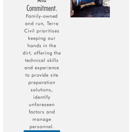
Commitment.
Family-owned
and run, Terra
Civil prioritises
keeping our
hands in the
dirt, offering the
technical skills
and experience
to provide site
preparation
solutions,
identify
unforeseen
factors and
manage
personnel.