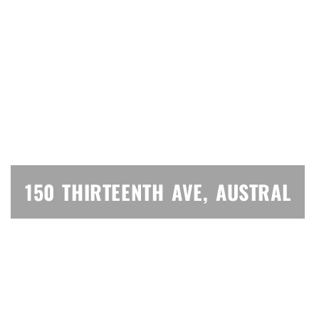
150 THIRTEENTH AVE, AUSTRAL