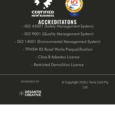
ACCREDITATONS
- ISO 45001 (Safety Management System)
- ISO 9001 (Quality Management System)
- ISO 14001 (Environmental Management System)
- TFNSW R2 Road Works Prequalification
- Class B Asbestos Licence
- Restricted Demolition Licence
POWERED BY
© Copyright 2026 | Terra Civil Pty
Ltd