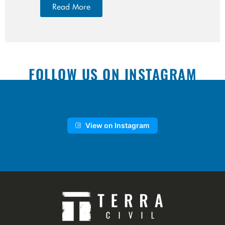
Read More
FOLLOW US ON INSTAGRAM
View on Instagram