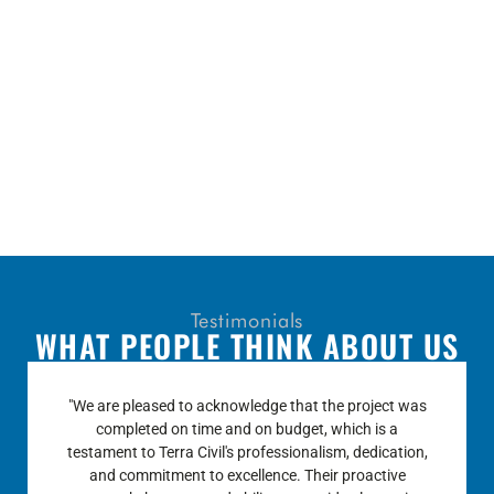
Testimonials
WHAT PEOPLE THINK ABOUT US
“Terra Civil’s performance was