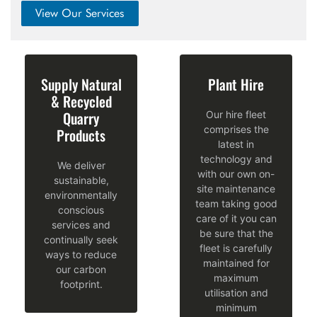
View Our Services
Supply Natural
Plant Hire
& Recycled
Quarry
Our hire fleet
comprises the
Products
latest in
technology and
We deliver
with our own on-
sustainable,
site maintenance
environmentally
team taking good
conscious
‹
care of it you can
services and
be sure that the
continually seek
fleet is carefully
ways to reduce
maintained for
our carbon
maximum
footprint.
utilisation and
minimum