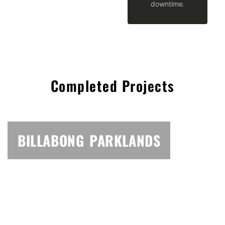
downtime.
Completed Projects
BILLABONG PARKLANDS