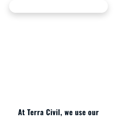
See our services
At Terra Civil, we use our