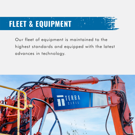
FLEET & EQUIPMENT
Our fleet of equipment is maintained to the
highest standards and equipped with the latest
advances in technology.