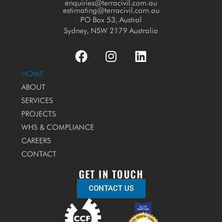
enquiries@terracivil.com.au
estimating@terracivil.com.au
PO Box 53, Austral
Sydney, NSW 2179 Australia
HOME
ABOUT
SERVICES
PROJECTS
WHS & COMPLIANCE
CAREERS
CONTACT
GET IN TOUCH
CONTACT US