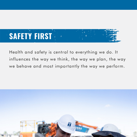
SAFETY FIRST
Health and safety is central to everything we do. It
influences the way we think, the way we plan, the way
we behave and most importantly the way we perform.