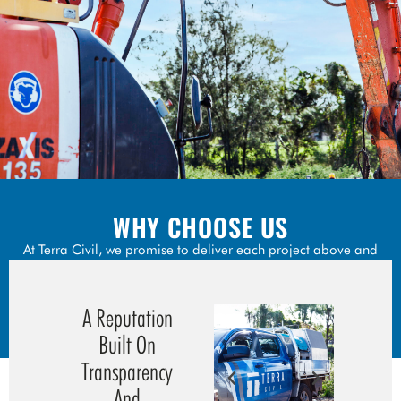
WHY CHOOSE US
At Terra Civil, we promise to deliver each project above and
beyond the scope.
Our experience in the industry means we are able to foresee
A Reputation
the unforeseen.
Built On
Transparency
And