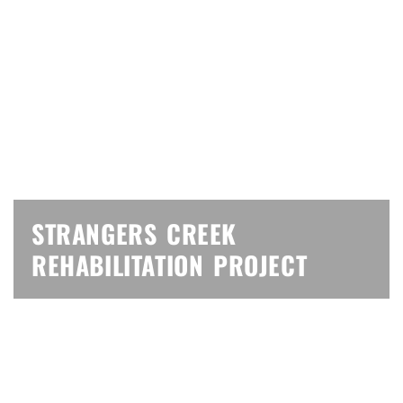
STRANGERS CREEK
REHABILITATION PROJECT