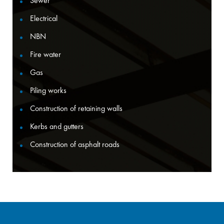
Sewer
Electrical
NBN
Fire water
Gas
Piling works
Construction of retaining walls
Kerbs and gutters
Construction of asphalt roads