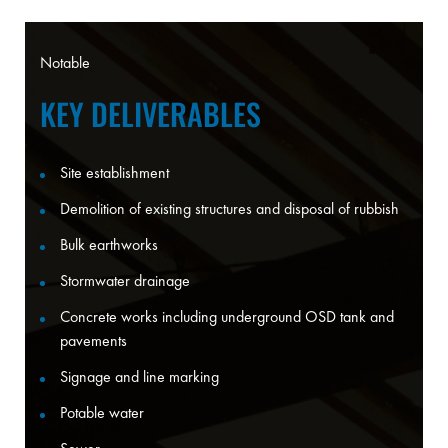
Notable
KEY DELIVERABLES
Site establishment
Demolition of existing structures and disposal of rubbish
Bulk earthworks
Stormwater drainage
Concrete works including underground OSD tank and
pavements
Signage and line marking
Potable water