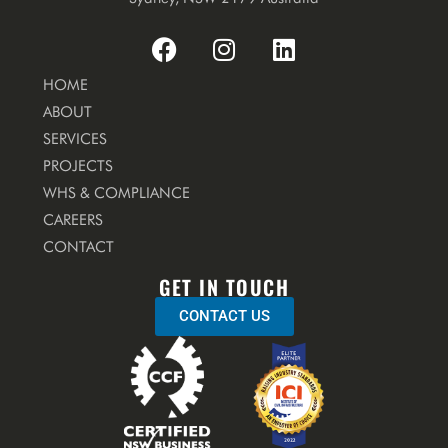
HOME
ABOUT
SERVICES
PROJECTS
WHS & COMPLIANCE
CAREERS
CONTACT
GET IN TOUCH
CONTACT US