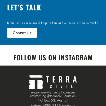
LET’S TALK
Interested in our services? Enquire here and our team will be in touch!
Contact Us
FOLLOW US ON INSTAGRAM
enquiries@terracivil.com.au
estimating@terracivil.com.au
PO Box 53, Austral
Sydney, NSW 2179 Australia