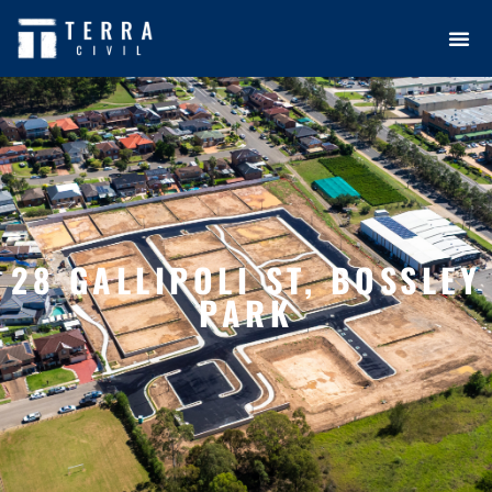
28 GALLIPOLI ST, BOSSLEY
PARK