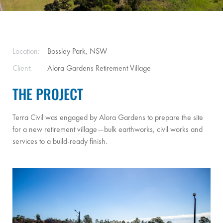
Location:
Bossley Park, NSW
Client:
Alora Gardens Retirement Village
THE PROJECT
Terra Civil was engaged by Alora Gardens to prepare the site
for a new retirement village—bulk earthworks, civil works and
services to a build-ready finish.