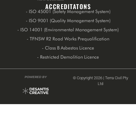
ACCREDITATONS
- ISO 45001 (Safety Management System)
- ISO 9001 (Quality Management System)
- ISO 14001 (Environmental Management System)
- TFNSW R2 Road Works Prequalification
- Class B Asbestos Licence
- Restricted Demolition Licence
POWERED BY
© Copyright 2026 | Terra Civil Pty
Ltd