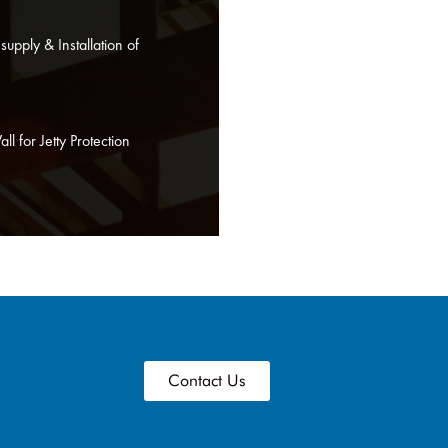
upply & Installation of
l for Jetty Protection
Contact Us