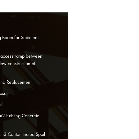
ng Boom for Sediment
 access ramp between
low construction of
and Replacement
osal
ll
m2 Existing Concrete
6m3 Contaminated Spoil