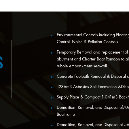
Environmental Controls including Floati
Control, Noise & Pollution Controls
Temporary Removal and replacement of
S
abutment and Charter Boat Pontoon to al
rubble embankment seawall
Concrete Footpath Removal & Disposal 
1236m3 Asbestos Soil Excavation &Disp
Supply Place & Compact 1,041m3 Backfi
Demolition, Removal, and Disposal of70
Boat ramp
Demolition, Removal, and Disposal of 5