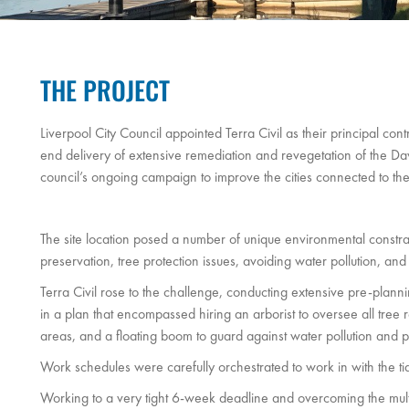
THE PROJECT
Liverpool City Council appointed Terra Civil as their principal cont
end delivery of extensive remediation and revegetation of the Da
council’s ongoing campaign to improve the cities connected to the 
The site location posed a number of unique environmental constrai
preservation, tree protection issues, avoiding water pollution, and
Terra Civil rose to the challenge, conducting extensive pre-planni
in a plan that encompassed hiring an arborist to oversee all tree 
areas, and a floating boom to guard against water pollution and pr
Work schedules were carefully orchestrated to work in with the ti
Working to a very tight 6-week deadline and overcoming the mult