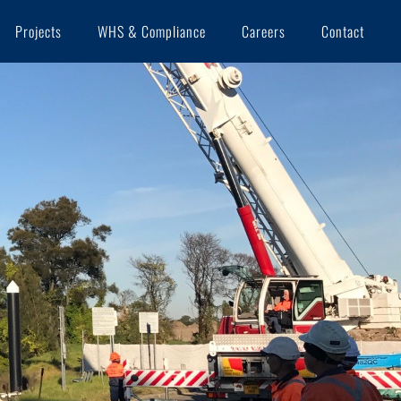
Projects
WHS & Compliance
Careers
Contact