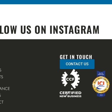
LOW US ON INSTAGRAM
GET IN TOUCH
CONTACT US
S
TS
ANCE
S
CT