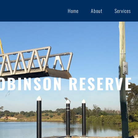
Home
About
Services
OBINSON RESERVE