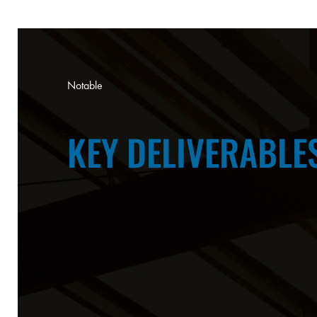
Notable
KEY DELIVERABLE