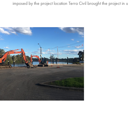
imposed by the project location Terra Civil brought the project in