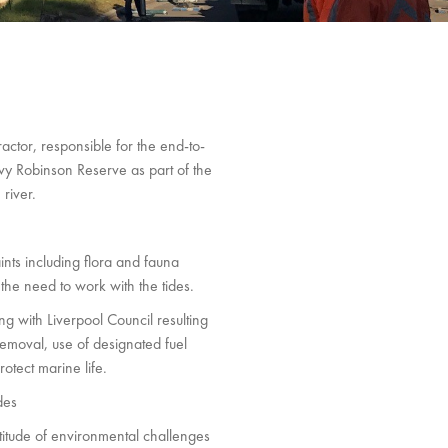
ractor, responsible for the end-to-
vy Robinson Reserve as part of the
river.
nts including flora and fauna
 the need to work with the tides.
ng with Liverpool Council resulting
removal, use of designated fuel
otect marine life.
des
itude of environmental challenges