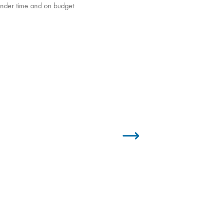
 under time and on budget