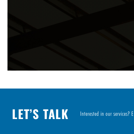
LET’S TALK
Interested in our services? 