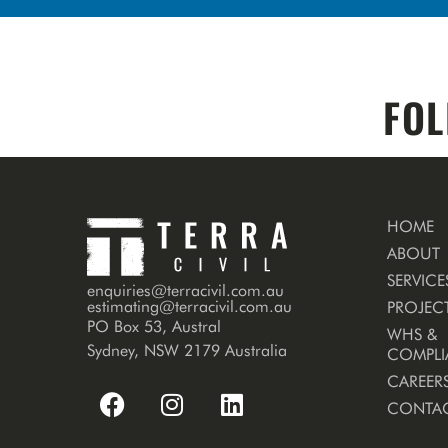
FOL
HOME
ABOUT
SERVICE
enquiries@terracivil.com.au
estimating@terracivil.com.au
PROJEC
PO Box 53, Austral
WHS &
Sydney, NSW 2179 Australia
COMPLI
CAREER
CONTA