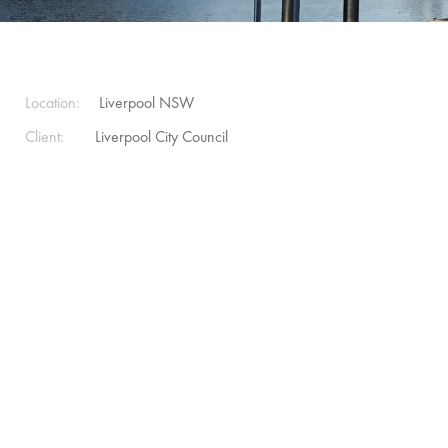
Location:
Liverpool NSW
Client:
Liverpool City Council