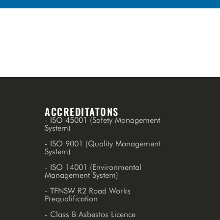
ACCREDITATONS
- ISO 45001 (Safety Management
System)
- ISO 9001 (Quality Management
System)
- ISO 14001 (Environmental
Management System)
- TFNSW R2 Road Works
Prequalification
- Class B Asbestos Licence