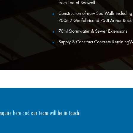
from Toe of Seawall
Construction of new Sea Walls including s
700m2 Geofabricand 750t Armor Rock
70ml Stormwater & Sewer Extensions
Supply & Construct Concrete RetainingWal
Enquire here and our team will be in touch!