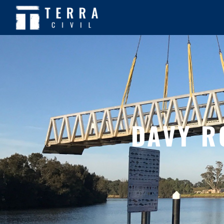
DAVY R